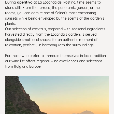
aperitivo
During
at La Locanda del Postino, time seems to
stand still. From the terrace, the panoramic garden, or the
rooms, you can admire one of Salina’s most enchanting
sunsets while being enveloped by the scents of the garden’s
plants.
Our selection of cocktails, prepared with seasonal ingredients
harvested directly from the Locanda’s garden, is served
alongside small local snacks for an authentic moment of
relaxation, perfectly in harmony with the surroundings.
For those who prefer to immerse themselves in local tradition,
our wine list offers regional wine excellences and selections
from Italy and Europe.