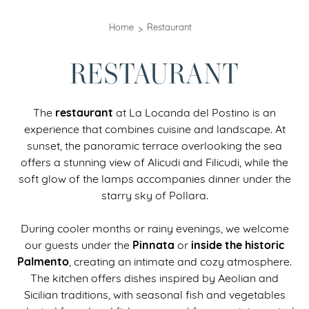
Home
Restaurant
RESTAURANT
restaurant
The
at La Locanda del Postino is an
experience that combines cuisine and landscape. At
sunset, the panoramic terrace overlooking the sea
offers a stunning view of Alicudi and Filicudi, while the
soft glow of the lamps accompanies dinner under the
starry sky of Pollara.
During cooler months or rainy evenings, we welcome
Pinnata
inside the historic
our guests under the
or
Palmento
, creating an intimate and cozy atmosphere.
The kitchen offers dishes inspired by Aeolian and
Sicilian traditions, with seasonal fish and vegetables