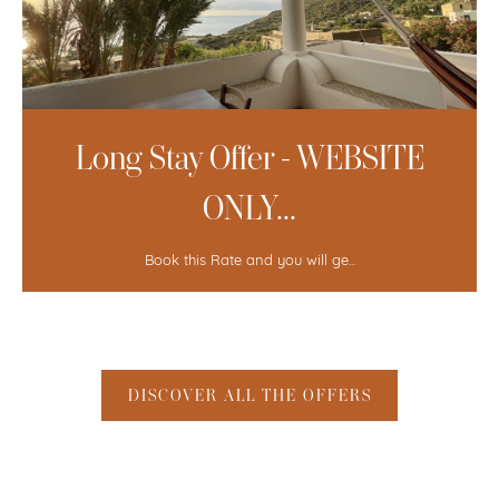
Long Stay Offer 4=3 - WEBSITE
...
Book this Rate and you will ge...
DISCOVER ALL THE OFFERS