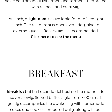
selected from local fishermen and farmers, interpreted
with respect and creativity.
light menu
At lunch, a
is available for a refined light
lunch. The restaurant is open every day, also to
external guests. Reservation is recommended.
Click here to see the menu
BREAKFAST
Breakfast
at La Locanda del Postino is a moment to
savor slowly. Served buffet-style from 8:00 a.m., it
gently accompanies the awakening with homemade
cakes and cookies, prepared daily, along with our