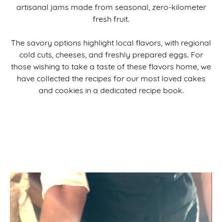
artisanal jams made from seasonal, zero-kilometer
fresh fruit.
The savory options highlight local flavors, with regional
cold cuts, cheeses, and freshly prepared eggs. For
those wishing to take a taste of these flavors home, we
have collected the recipes for our most loved cakes
and cookies in a dedicated recipe book.