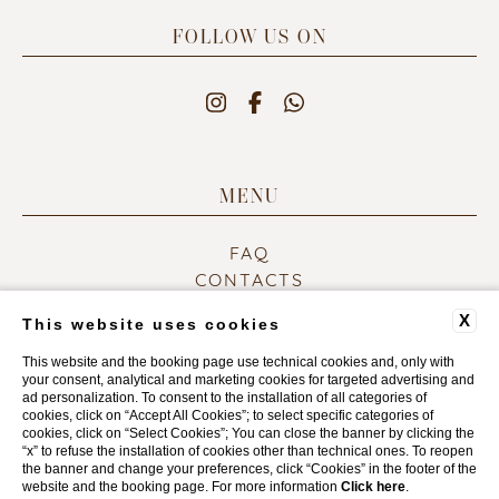
FOLLOW US ON
MENU
FAQ
CONTACTS
COMPANY DATA
X
This website uses cookies
PRIVACY POLICY
COOKIE POLICY
This website and the booking page use technical cookies and, only with
your consent, analytical and marketing cookies for targeted advertising and
ACCESSIBILITY
ad personalization. To consent to the installation of all categories of
cookies, click on “Accept All Cookies”; to select specific categories of
cookies, click on “Select Cookies”; You can close the banner by clicking the
“x” to refuse the installation of cookies other than technical ones. To reopen
WEBSITE BY BLASTNESS
the banner and change your preferences, click “Cookies” in the footer of the
website and the booking page. For more information
Click here
.