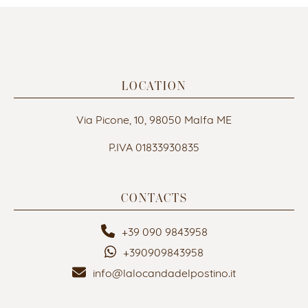
LOCATION
Via Picone, 10, 98050 Malfa ME
P.IVA 01833930835
CONTACTS
+39 090 9843958
+390909843958
info@lalocandadelpostino.it