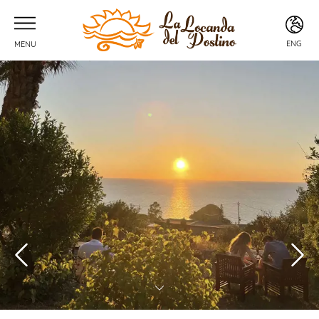
ENG
MENU
ITA
ENG
FRA
DEU