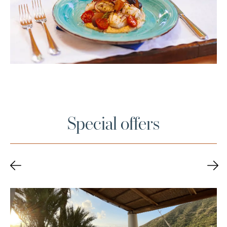
Special offers