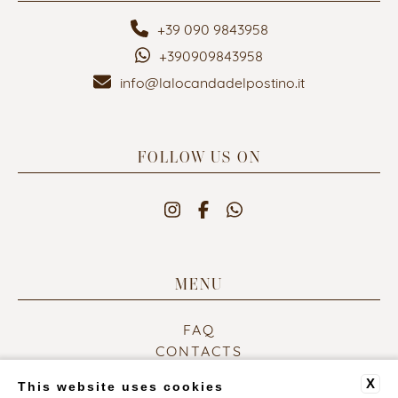
+39 090 9843958
+390909843958
info@lalocandadelpostino.it
FOLLOW US ON
MENU
FAQ
CONTACTS
COMPANY DATA
X
This website uses cookies
PRIVACY POLICY