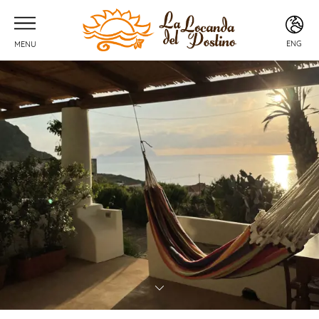
ENG
MENU
ITA
ENG
FRA
DEU