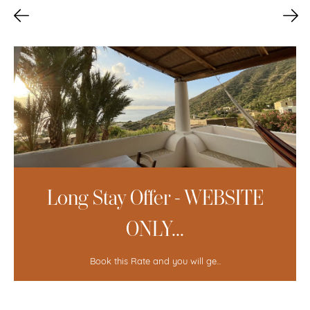
Long Stay Offer - WEBSITE
ONLY...
Book this Rate and you will ge...