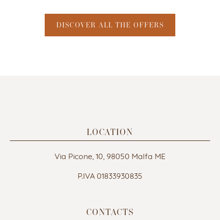
DISCOVER ALL THE OFFERS
LOCATION
Via Picone, 10, 98050 Malfa ME
P.IVA 01833930835
CONTACTS