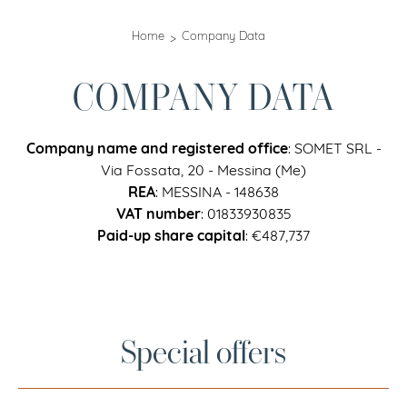
Home
Company Data
COMPANY DATA
Company name and registered office
: SOMET SRL -
Via Fossata, 20 - Messina (Me)
REA
: MESSINA - 148638
VAT number
: 01833930835
Paid-up share capital
: €487,737
Special offers